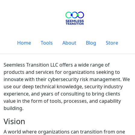
Home
Tools
About
Blog
Store
Seemless Transition LLC offers a wide range of
products and services for organizations seeking to
innovate with their cybersecurity risk management. We
use our deep technical knowledge, security industry
experience, and years of consulting to bring clients
value in the form of tools, processes, and capability
building.
Vision
A world where organizations can transition from one