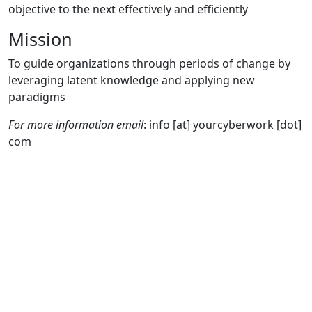
objective to the next effectively and efficiently
Mission
To guide organizations through periods of change by
leveraging latent knowledge and applying new
paradigms
For more information email
: info [at] yourcyberwork [dot]
com